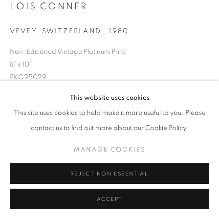
LOIS CONNER
VEVEY, SWITZERLAND
,
1980
Non-Editioned Vintage Platinum Print
8" x 10"
RKG25029
This website uses cookies
INQUIRE
This site uses cookies to help make it more useful to you. Please
contact us to find out more about our Cookie Policy.
MANAGE COOKIES
SHARE
REJECT NON ESSENTIAL
ACCEPT