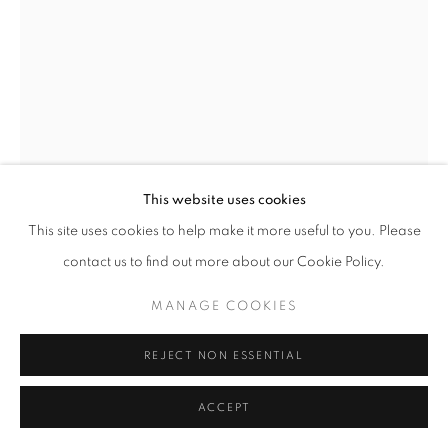
This website uses cookies
This site uses cookies to help make it more useful to you. Please
contact us to find out more about our Cookie Policy.
LOIS CONNER
MANAGE COOKIES
HELEN DEMESKA, UNITED NATIONS GARDENS,
NEW YORK
,
1976
REJECT NON ESSENTIAL
Non-Editioned Vintage Platinum Print
ACCEPT
5" x 7"
RKG25024