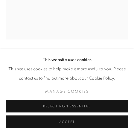
CIG HARVEY
This website uses cookies
This site uses cookies to help make it more useful to you. Please
THE RED WALL
,
2021
contact us to find out more about our Cookie Policy.
Archival pigment print
MANAGE COOKIES
16 x 20 in
30 x 40 in
REJECT NON ESSENTIAL
42 x 56 in
ACCEPT
INQUIRE