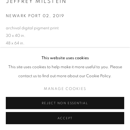
JEFFREY MILSTEIN
NEWARK PORT 02
,
2019
archival digital pigment print
30 x 40 in.
48 x 64 in.
60 x 80 in.
This website uses cookies
Limited edition of 10
(Other sizes available)
This site uses cookies to help make it more useful to you. Please
RKG24631
contact us to find out more about our Cookie Policy.
MANAGE COOKIES
INQUIRE
REJECT NON ESSENTIAL
ACCEPT
SHARE