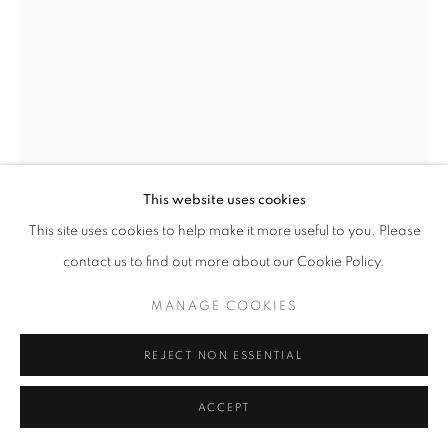
This website uses cookies
This site uses cookies to help make it more useful to you. Please
contact us to find out more about our Cookie Policy.
ARNE SVENSON
MANAGE COOKIES
A BEAUTIFUL DAY NO. 34
,
2020
REJECT NON ESSENTIAL
archival digital pigment print
ACCEPT
20 x 14.5 inches/ 16.5 x 11 inches