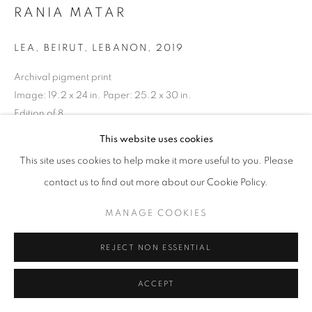
RANIA MATAR
LEA, BEIRUT, LEBANON
,
2019
Archival pigment print
Image: 19.2 x 24 in. Paper: 25.2 x 30 in.
Edition of 8
RKG24338
This website uses cookies
This site uses cookies to help make it more useful to you. Please
INQUIRE
contact us to find out more about our Cookie Policy.
MANAGE COOKIES
SHARE
REJECT NON ESSENTIAL
ACCEPT