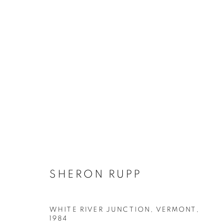
ARTWORKS
MANAGE COOKIES
SHERON RUPP
COPYRIGHT © 2026 ROBERT KLEIN GALLERY
SITE BY ART
WHITE RIVER JUNCTION, VERMONT
,
1984