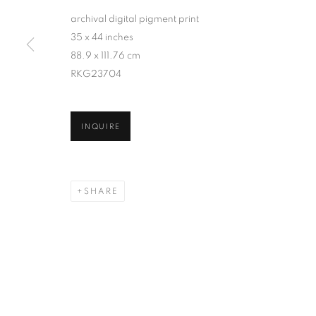
archival digital pigment print
35 x 44 inches
88.9 x 111.76 cm
RKG23704
INQUIRE
SHARE