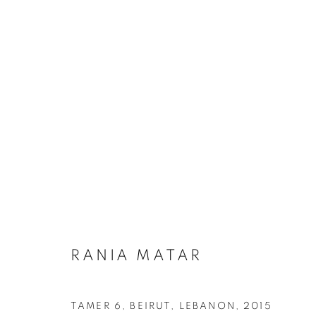
ARTWORKS
MANAGE COOKIES
RANIA MATAR
COPYRIGHT © 2026 ROBERT KLEIN GALLERY
SITE BY ART
TAMER 6, BEIRUT, LEBANON
,
2015