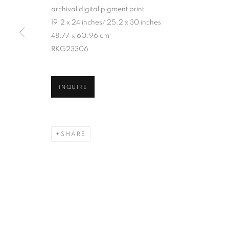
archival digital pigment print
19.2 x 24 inches/ 25.2 x 30 inches
48.77 x 60.96 cm
RKG23306
INQUIRE
SHARE