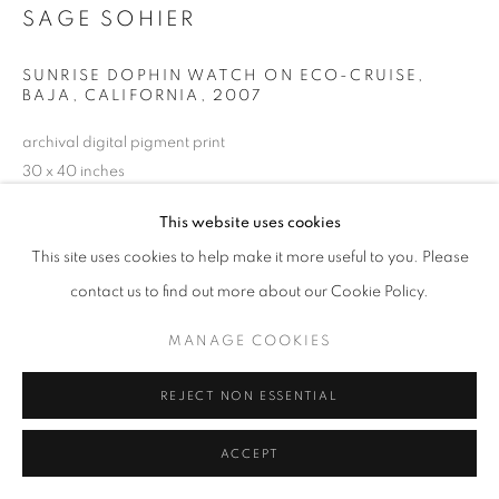
SAGE SOHIER
SUNRISE DOPHIN WATCH ON ECO-CRUISE,
BAJA, CALIFORNIA
,
2007
archival digital pigment print
30 x 40 inches
76.2 x 101.6 cm
This website uses cookies
RKG23284
This site uses cookies to help make it more useful to you. Please
contact us to find out more about our Cookie Policy.
INQUIRE
MANAGE COOKIES
REJECT NON ESSENTIAL
SHARE
ACCEPT