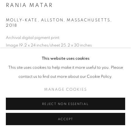
RANIA MATAR
MOLLY-KATE, ALLSTON, MASSACHUSETTS
,
2018
Archival digital pigment print
Image 19.2 x 24 inches/sheet 25.2 x 30 inches
48.77 x 60.96 cm
This website uses cookies
RKG23272
This site uses cookies to help make it more useful to you. Please
contact us to find out more about our Cookie Policy.
INQUIRE
MANAGE COOKIES
REJECT NON ESSENTIAL
SHARE
ACCEPT