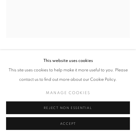
BILL JACOBSON
This website uses cookies
This site uses cookies to help make it more useful to you. Please
FIGURE, GROUND #13
,
2016
contact us to find out more about our Cookie Policy.
archival digital pigment print
MANAGE COOKIES
35 x 29.5 inches
88.9 x 74.93 cm
REJECT NON ESSENTIAL
RKG22656
ACCEPT
INQUIRE