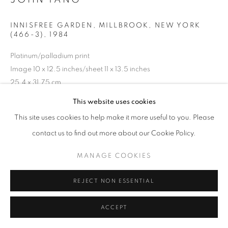
INNISFREE GARDEN, MILLBROOK, NEW YORK
(466-3)
,
1984
Platinum/palladium print
Image 10 x 12.5 inches/sheet 11 x 13.5 inches
25.4 x 31.75 cm
RKG22305
This website uses cookies
This site uses cookies to help make it more useful to you. Please
copyright: all rights reserved, estate of John Yang, Boston
contact us to find out more about our Cookie Policy.
INQUIRE
MANAGE COOKIES
REJECT NON ESSENTIAL
SHARE
ACCEPT