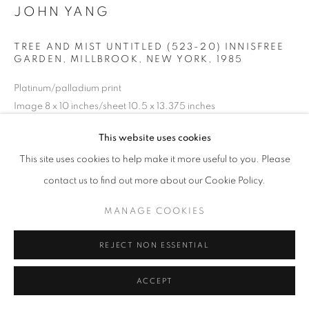
JOHN YANG
TREE AND MIST UNTITLED (523-20) INNISFREE
GARDEN, MILLBROOK, NEW YORK
,
1985
Platinum/palladium print
Image 8 x 10 inches/sheet 10.5 x 13.375 inches
20.32 x 25.4 cm
This website uses cookies
RKG22287
This site uses cookies to help make it more useful to you. Please
copyright: all rights reserved, estate of John Yang, Boston
contact us to find out more about our Cookie Policy.
MANAGE COOKIES
INQUIRE
REJECT NON ESSENTIAL
SHARE
ACCEPT