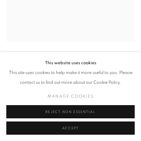
BILL JACOBSON
This website uses cookies
This site uses cookies to help make it more useful to you. Please
SONG OF SENTIENT BEINGS #280
,
1995
contact us to find out more about our Cookie Policy.
gelatin silver print
MANAGE COOKIES
36 x 28 inches
91.44 x 71.12 cm
REJECT NON ESSENTIAL
RKG21781
ACCEPT
INQUIRE