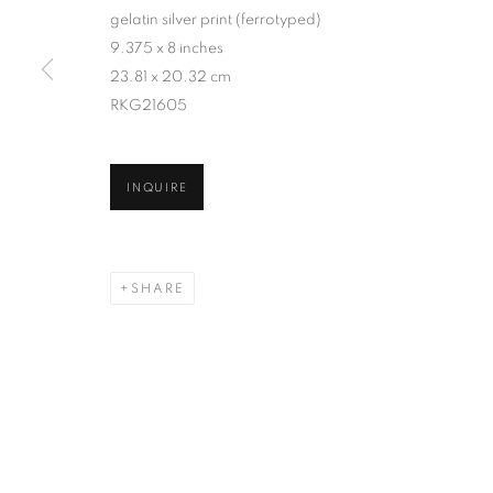
gelatin silver print (ferrotyped)
9.375 x 8 inches
23.81 x 20.32 cm
RKG21605
INQUIRE
SHARE