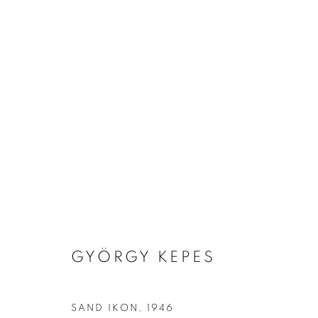
ARTWORKS
MANAGE COOKIES
GYÖRGY KEPES
COPYRIGHT © 2026 ROBERT KLEIN GALLERY
SITE BY ART
SAND IKON
,
1946