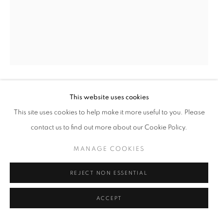
This website uses cookies
GYÖRGY KEPES
This site uses cookies to help make it more useful to you. Please
UNTITLED
,
1974
contact us to find out more about our Cookie Policy.
gelatin silver print
MANAGE COOKIES
20 x 16 inches
50.8 x 40.64 cm
REJECT NON ESSENTIAL
RKG21396
ACCEPT
INQUIRE