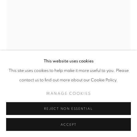
This website uses cookies
This site uses cookies to help make it more useful to you. Please
contact us to find out more about our Cookie Policy.
OLIVIA PARKER
MANAGE COOKIES
THE PEACH
,
2012
REJECT NON ESSENTIAL
Epson Ultrachrome print
ACCEPT
33 x 22 inches