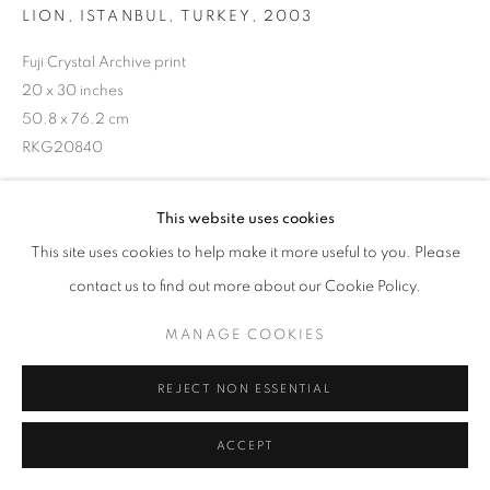
LION, ISTANBUL, TURKEY
,
2003
Fuji Crystal Archive print
20 x 30 inches
50.8 x 76.2 cm
RKG20840
This website uses cookies
INQUIRE
This site uses cookies to help make it more useful to you. Please
contact us to find out more about our Cookie Policy.
SHARE
MANAGE COOKIES
REJECT NON ESSENTIAL
ACCEPT