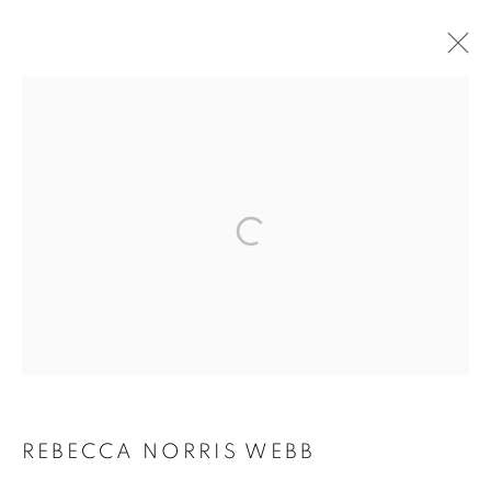
ARTWORKS
MANAGE COOKIES
COPYRIGHT © 2026 ROBERT KLEIN GALLERY
SITE BY ARTLOGIC
REBECCA NORRIS WEBB