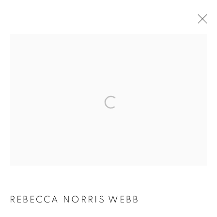
ARTWORKS
MANAGE COOKIES
COPYRIGHT © 2026 ROBERT KLEIN GALLERY
SITE BY ARTLOGIC
REBECCA NORRIS WEBB