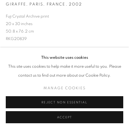
GIRAFFE, PARIS, FRANCE
,
2002
Fuji Crystal Archive print
20 x 30 inches
50.8 x 76.2 cm
RKG20839
This website uses cookies
INQUIRE
This site uses cookies to help make it more useful to you. Please
contact us to find out more about our Cookie Policy.
SHARE
MANAGE COOKIES
REJECT NON ESSENTIAL
ACCEPT