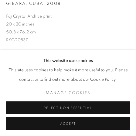
GIBARA, CUBA
,
2008
Fuji Crystal Archive print
20 x 30 inches
50.8 x 76.2 cm
RKG20837
INQUIRE
This website uses cookies
This site uses cookies to help make it more useful to you. Please
contact us to find out more about our Cookie Policy.
SHARE
MANAGE COOKIES
REJECT NON ESSENTIAL
ACCEPT