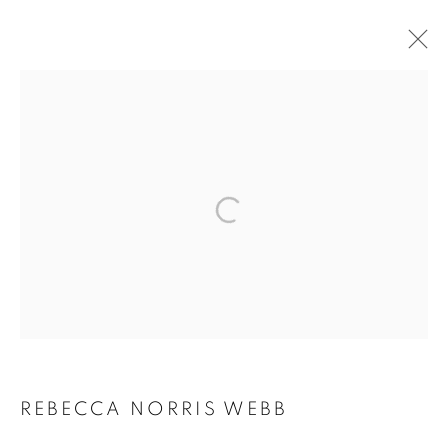
ARTWORKS
MANAGE COOKIES
COPYRIGHT © 2026 ROBERT KLEIN GALLERY
SITE BY ARTLOGIC
REBECCA NORRIS WEBB