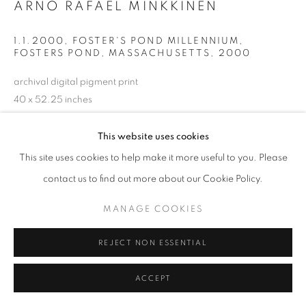
ARNO RAFAEL MINKKINEN
1.1.2000, FOSTER'S POND MILLENNIUM,
FOSTERS POND, MASSACHUSETTS
,
2000
archival digital pigment print
40 x 52.25 inches
101.6 x 132.72 cm
RKG20801
This website uses cookies
This site uses cookies to help make it more useful to you. Please
contact us to find out more about our Cookie Policy.
INQUIRE
MANAGE COOKIES
SHARE
REJECT NON ESSENTIAL
ACCEPT