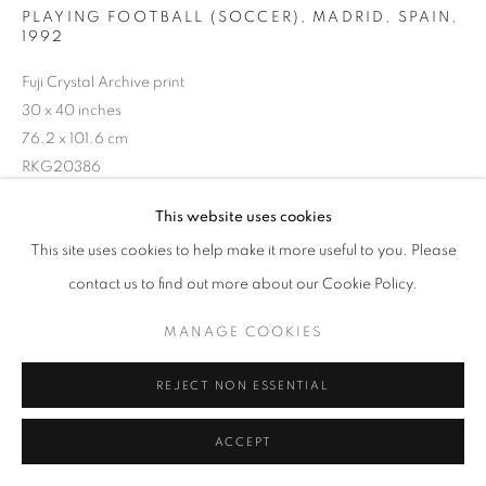
PLAYING FOOTBALL (SOCCER), MADRID, SPAIN
,
1992
Fuji Crystal Archive print
30 x 40 inches
76.2 x 101.6 cm
RKG20386
This website uses cookies
INQUIRE
This site uses cookies to help make it more useful to you. Please
contact us to find out more about our Cookie Policy.
MANAGE COOKIES
SHARE
REJECT NON ESSENTIAL
ACCEPT