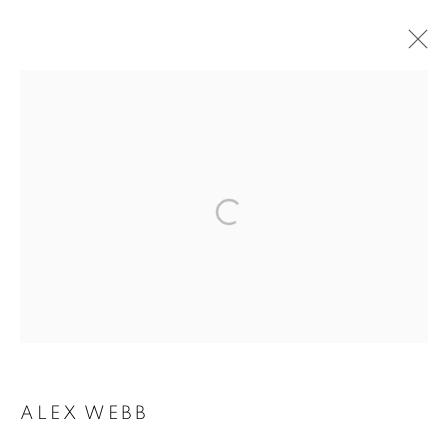
ARTWORKS
MANAGE COOKIES
COPYRIGHT © 2026 ROBERT KLEIN GALLERY
SITE BY ARTLOGIC
ALEX WEBB