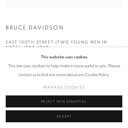
BRUCE DAVIDSON
EAST 100TH STREET (TWO YOUNG MEN IN
HATS)
,
1966-1968
This website uses cookies
gelatin silver print
This site uses cookies to help make it more useful to you. Please
10 x 10 inches
25.4 x 25.4 cm
contact us to find out more about our Cookie Policy.
RKG20018
MANAGE COOKIES
INQUIRE
REJECT NON ESSENTIAL
ACCEPT
SHARE