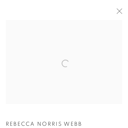
ARTWORKS
MANAGE COOKIES
COPYRIGHT © 2026 ROBERT KLEIN GALLERY
SITE BY ARTLOGIC
REBECCA NORRIS WEBB