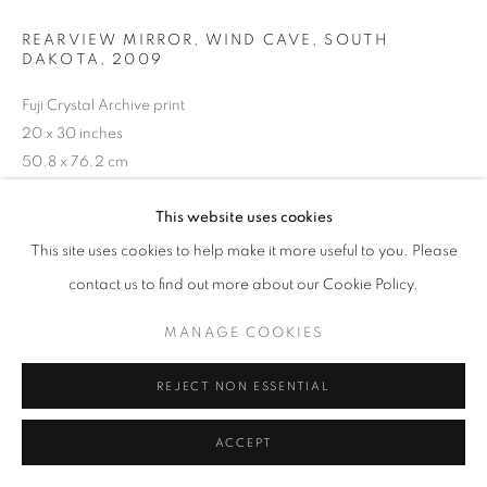
REARVIEW MIRROR, WIND CAVE, SOUTH
DAKOTA
,
2009
Fuji Crystal Archive print
20 x 30 inches
50.8 x 76.2 cm
RKG19690
This website uses cookies
This site uses cookies to help make it more useful to you. Please
INQUIRE
contact us to find out more about our Cookie Policy.
MANAGE COOKIES
SHARE
REJECT NON ESSENTIAL
ACCEPT