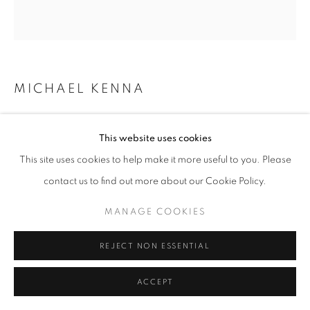
MICHAEL KENNA
CASTELLO DI FELINA, EMILIA ROMAGNA, ITALY
,
2008
This website uses cookies
This site uses cookies to help make it more useful to you. Please
sepia toned gelatin silver print
contact us to find out more about our Cookie Policy.
7.5 x 7.5 inches
19.05 x 19.05 cm
MANAGE COOKIES
RKG19662
REJECT NON ESSENTIAL
INQUIRE
ACCEPT