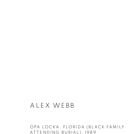
ARTWORKS
MANAGE COOKIES
ALEX WEBB
COPYRIGHT © 2026 ROBERT KLEIN GALLERY
SITE BY ART
OPA LOCKA, FLORIDA (BLACK FAMILY
ATTENDING BURIAL)
,
1989