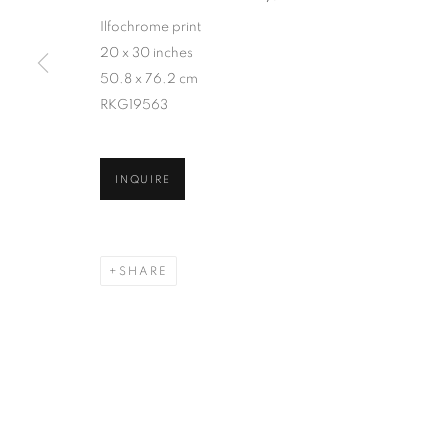
Ilfochrome print
20 x 30 inches
50.8 x 76.2 cm
RKG19563
INQUIRE
SHARE