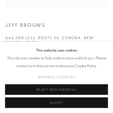
JEFF BROUWS
GAS FOR LESS, ROUTE 54, CORONA, NEW
MEXICO
,
2000
This website uses cookies
archival digital pigment print
This site uses cookies to help make it more useful to you. Please
20 x 24 inches
contact us to find out more about our Cookie Policy.
50.8 x 60.96 cm
RKG19514
MANAGE COOKIES
INQUIRE
REJECT NON ESSENTIAL
ACCEPT
SHARE