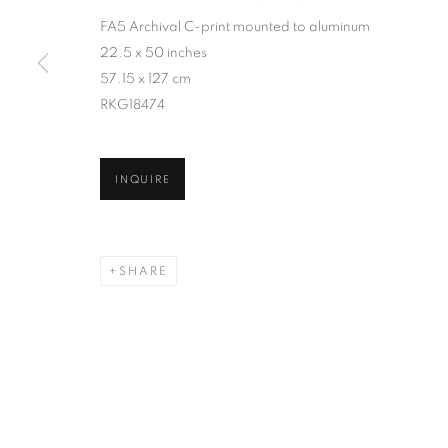
FA5 Archival C-print mounted to aluminum
22.5 x 50 inches
57.15 x 127 cm
RKG18474
INQUIRE
SHARE