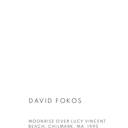
ARTWORKS
MANAGE COOKIES
DAVID FOKOS
COPYRIGHT © 2026 ROBERT KLEIN GALLERY
SITE BY ART
MOONRISE OVER LUCY VINCENT
BEACH, CHILMARK, MA
,
1995