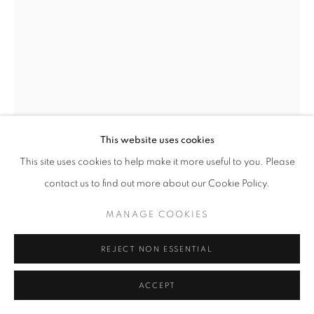
This website uses cookies
This site uses cookies to help make it more useful to you. Please
BILL JACOBSON
contact us to find out more about our Cookie Policy.
SOME PLANES (436)
,
2007
MANAGE COOKIES
Archival pigment print mounted to museum board
REJECT NON ESSENTIAL
49 x 36 inches
124.46 x 91.44 cm
ACCEPT
RKG18267