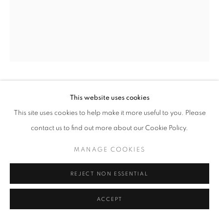
OLIVIA PARKER
This website uses cookies
This site uses cookies to help make it more useful to you. Please
HIATUS (8204)
,
1982
contact us to find out more about our Cookie Policy.
Selenium split toned contact print
MANAGE COOKIES
sheet 14 x 11 inches/image 9.5 x 7.75 inches
35.56 x 27.94 cm
REJECT NON ESSENTIAL
RKG17281
ACCEPT
INQUIRE