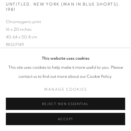
UNTITLED, NEW YORK (MAN IN BLUE SHORTS)
,
1981
Chromogenic print
16 x 20 inches
40.64 x 50.8 cm
RKG17149
This website uses cookies
INQUIRE
This site uses cookies to help make it more useful to you. Please
contact us to find out more about our Cookie Policy.
MANAGE COOKIES
SHARE
REJECT NON ESSENTIAL
ACCEPT