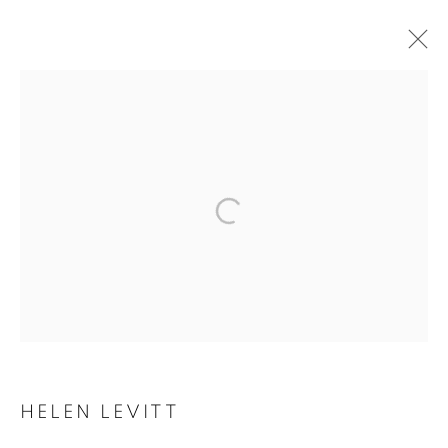
ARTWORKS
MANAGE COOKIES
COPYRIGHT © 2026 ROBERT KLEIN GALLERY
SITE BY ARTLOGIC
HELEN LEVITT