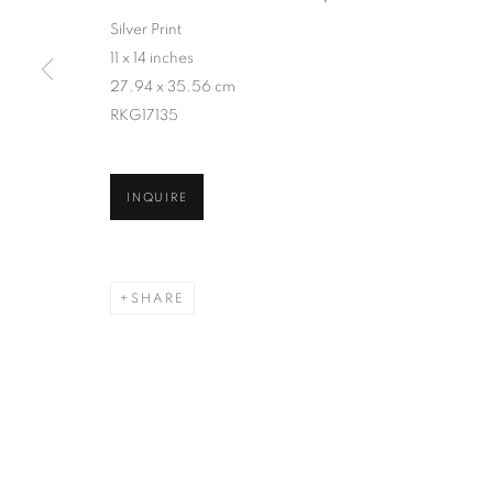
Silver Print
11 x 14 inches
27.94 x 35.56 cm
RKG17135
INQUIRE
SHARE