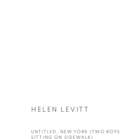
ARTWORKS
MANAGE COOKIES
HELEN LEVITT
COPYRIGHT © 2026 ROBERT KLEIN GALLERY
SITE BY ART
UNTITLED, NEW YORK (TWO BOYS
SITTING ON SIDEWALK)