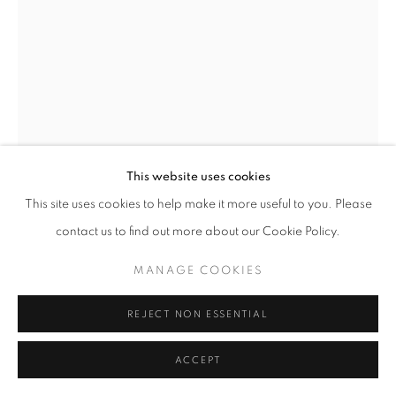
This website uses cookies
This site uses cookies to help make it more useful to you. Please
contact us to find out more about our Cookie Policy.
PAUL ICKOVIC
MANAGE COOKIES
PHANTOM AT ODEON, PARIS
,
1964
REJECT NON ESSENTIAL
gelatin silver print
72 x 48 inches
ACCEPT
182.88 x 121.92 cm