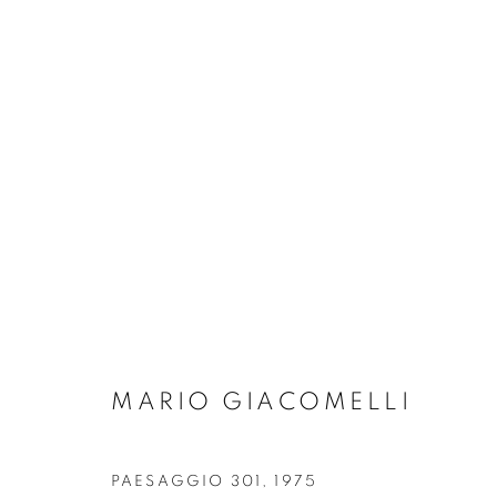
ARTWORKS
MANAGE COOKIES
MARIO GIACOMELLI
COPYRIGHT © 2026 ROBERT KLEIN GALLERY
SITE BY ART
PAESAGGIO 301
,
1975