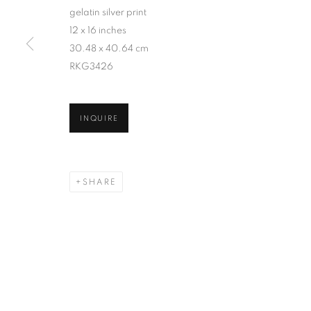
gelatin silver print
12 x 16 inches
30.48 x 40.64 cm
RKG3426
INQUIRE
SHARE