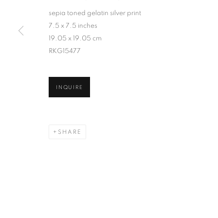
sepia toned gelatin silver print
7.5 x 7.5 inches
19.05 x 19.05 cm
RKG15477
INQUIRE
SHARE