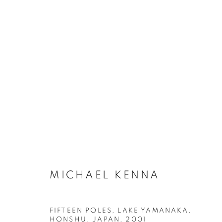
ARTWORKS
MANAGE COOKIES
MICHAEL KENNA
COPYRIGHT © 2026 ROBERT KLEIN GALLERY
SITE BY ART
FIFTEEN POLES, LAKE YAMANAKA,
HONSHU, JAPAN
,
2001