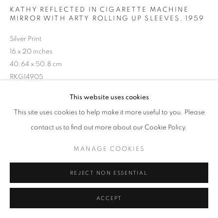
KATHY REFLECTED IN CIGARETTE MACHINE
MIRROR WITH ARTY ROLLING UP SLEEVES
,
1959
Silver Print
16 x 20 inches
40.64 x 50.8 cm
RKG14905
This website uses cookies
INQUIRE
This site uses cookies to help make it more useful to you. Please
contact us to find out more about our Cookie Policy.
MANAGE COOKIES
SHARE
REJECT NON ESSENTIAL
ACCEPT