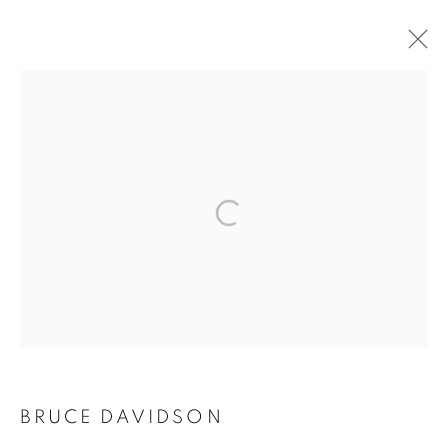
ARTWORKS
MANAGE COOKIES
COPYRIGHT © 2026 ROBERT KLEIN GALLERY
SITE BY ARTLOGIC
BRUCE DAVIDSON