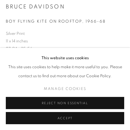
BRUCE DAVIDSON
BOY FLYING KITE ON ROOFTOP
,
1966-68
Silver Print
11 x 14 inches
27.94 x 35.56 cm
RKG14794
This website uses cookies
This site uses cookies to help make it more useful to you. Please
INQUIRE
contact us to find out more about our Cookie Policy.
MANAGE COOKIES
SHARE
REJECT NON ESSENTIAL
ACCEPT