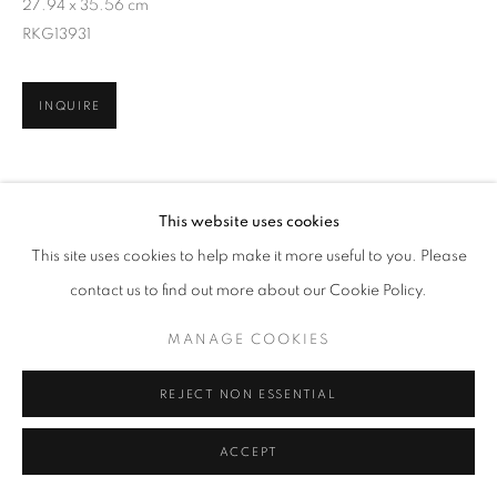
27.94 x 35.56 cm
RKG13931
INQUIRE
SHARE
This website uses cookies
This site uses cookies to help make it more useful to you. Please
contact us to find out more about our Cookie Policy.
MANAGE COOKIES
REJECT NON ESSENTIAL
ACCEPT