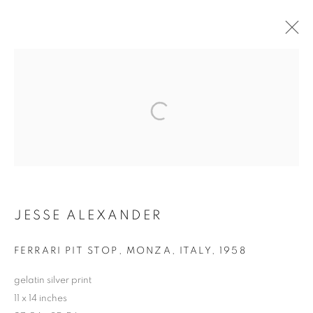
ARTWORKS
MANAGE COOKIES
COPYRIGHT © 2026 ROBERT KLEIN GALLERY
SITE BY ARTLOGIC
JESSE ALEXANDER
FERRARI PIT STOP, MONZA, ITALY
,
1958
gelatin silver print
11 x 14 inches