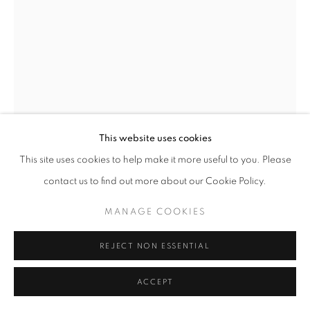
This website uses cookies
This site uses cookies to help make it more useful to you. Please
contact us to find out more about our Cookie Policy.
HELEN LEVITT
MANAGE COOKIES
UNTITLED, NEW YORK (MAN CARRYING BROWN
REJECT NON ESSENTIAL
BAG)
,
1976/1992
ACCEPT
Dye Transfer Print
9.5 x 13.75 inches