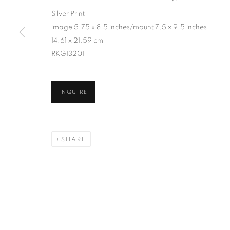
Silver Print
image 5.75 x 8.5 inches/mount 7.5 x 9.5 inches
14.61 x 21.59 cm
RKG13201
INQUIRE
SHARE