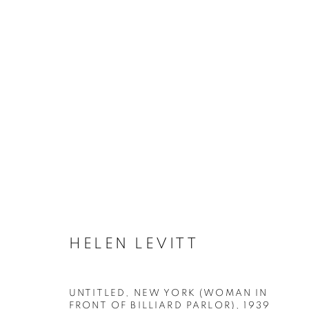
ARTWORKS
MANAGE COOKIES
HELEN LEVITT
COPYRIGHT © 2026 ROBERT KLEIN GALLERY
SITE BY ART
UNTITLED, NEW YORK (WOMAN IN
FRONT OF BILLIARD PARLOR)
,
1939