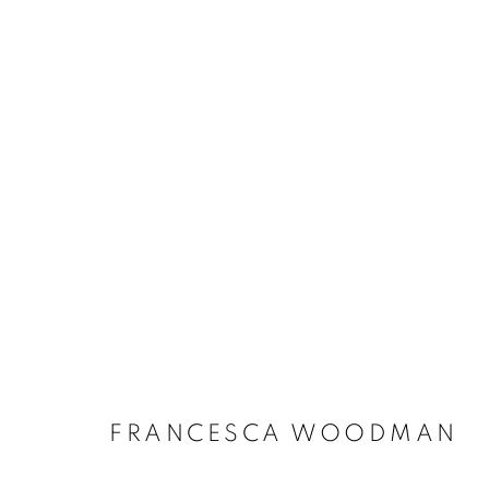
FRANCESCA WOODMAN