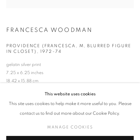
FRANCESCA WOODMAN
PROVIDENCE (FRANCESCA, M, BLURRED FIGURE
IN CLOSET)
,
1972-74
gelatin silver print
7.25 x 6.25 inches
18.42 x 15.88 cm
RKG23600
FRANCESCA WOODMAN
WORKS
EXHIBITIONS
BIOGRAPHY
This website uses cookies
BROWSE ARTISTS
This site uses cookies to help make it more useful to you. Please
INQUIRE
contact us to find out more about our Cookie Policy.
MANAGE COOKIES
MANAGE COOKIES
SHARE