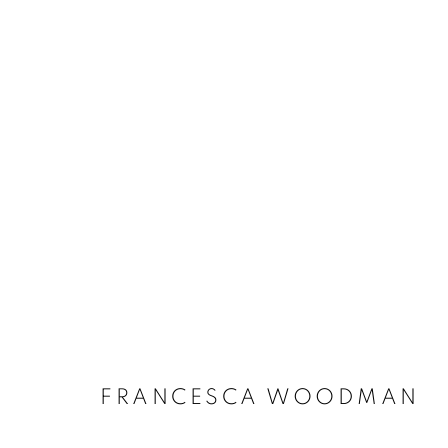
FRANCESCA WOODMAN