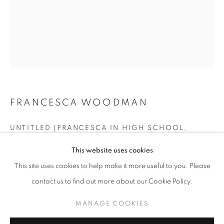
FRANCESCA WOODMAN
UNTITLED (FRANCESCA IN HIGH SCHOOL,
WEARING BONNET), BOULDER, COLORADO
,
FRANCESCA WOODMAN
WORKS
EXHIBITIONS
BIOGRAPHY
1972
This website uses cookies
BROWSE ARTISTS
This site uses cookies to help make it more useful to you. Please
vintage gelatin silver print
Vintage print
contact us to find out more about our Cookie Policy.
Image 9.5 x 7.5 in. / sheet 10 x 8 in.
MANAGE COOKIES
RKG19237
MANAGE COOKIES