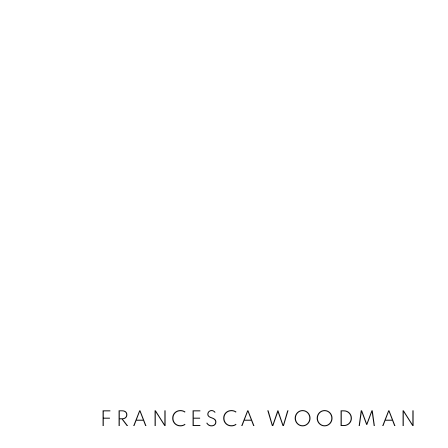
FRANCESCA WOODMAN