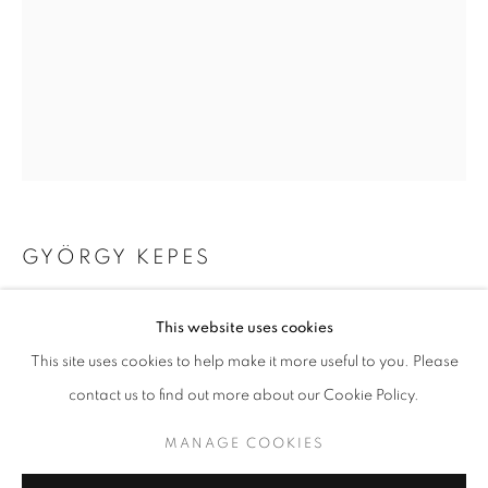
GYÖRGY KEPES
UNTITLED PHOTOGRAM
,
1982
GYÖRGY KEPES
WORKS
BIOGRAPHY
This website uses cookies
gelatin silver print
BROWSE ARTISTS
This site uses cookies to help make it more useful to you. Please
Image 19.375 x 15.5 inches/sheet 19.75 x 16 inches
contact us to find out more about our Cookie Policy.
49.21 x 39.37 cm
RKG23397
MANAGE COOKIES
MANAGE COOKIES