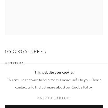
GYÖRGY KEPES
UNTITLED
GYÖRGY KEPES
WORKS
BIOGRAPHY
This website uses cookies
vintage gelatin silver print
BROWSE ARTISTS
This site uses cookies to help make it more useful to you. Please
13.312 x 10.375 inches
33.81 x 26.35 cm
contact us to find out more about our Cookie Policy.
RKG21553
MANAGE COOKIES
MANAGE COOKIES