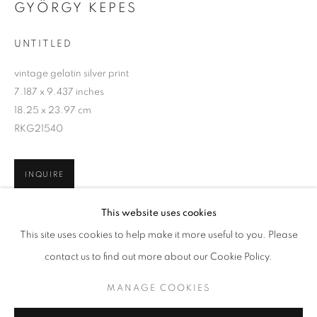
GYÖRGY KEPES
UNTITLED
vintage gelatin silver print
7.187 x 9.437 inches
18.25 x 23.97 cm
RKG21540
INQUIRE
GYÖRGY KEPES
WORKS
BIOGRAPHY
This website uses cookies
BROWSE ARTISTS
This site uses cookies to help make it more useful to you. Please
SHARE
contact us to find out more about our Cookie Policy.
MANAGE COOKIES
MANAGE COOKIES