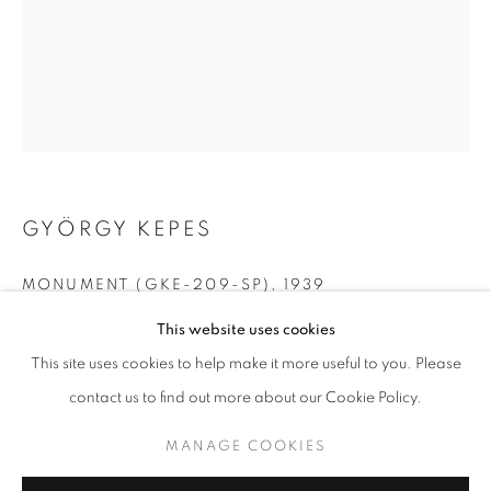
GYÖRGY KEPES
MONUMENT (GKE-209-SP)
,
1939
GYÖRGY KEPES
WORKS
BIOGRAPHY
This website uses cookies
gelatin silver print
9.5 x 7.5 inches
BROWSE ARTISTS
This site uses cookies to help make it more useful to you. Please
24.13 x 19.05 cm
contact us to find out more about our Cookie Policy.
RKG21414
MANAGE COOKIES
MANAGE COOKIES
INQUIRE