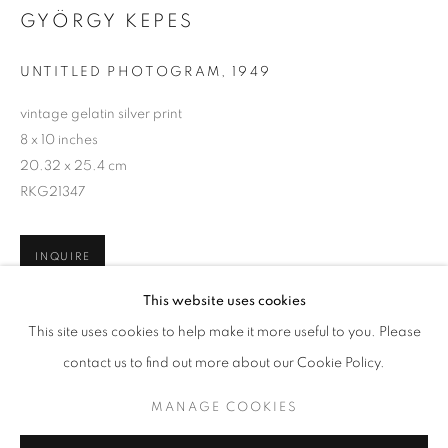
GYÖRGY KEPES
UNTITLED PHOTOGRAM
,
1949
vintage gelatin silver print
8 x 10 inches
20.32 x 25.4 cm
RKG21347
INQUIRE
GYÖRGY KEPES
WORKS
BIOGRAPHY
This website uses cookies
BROWSE ARTISTS
This site uses cookies to help make it more useful to you. Please
SHARE
contact us to find out more about our Cookie Policy.
MANAGE COOKIES
MANAGE COOKIES